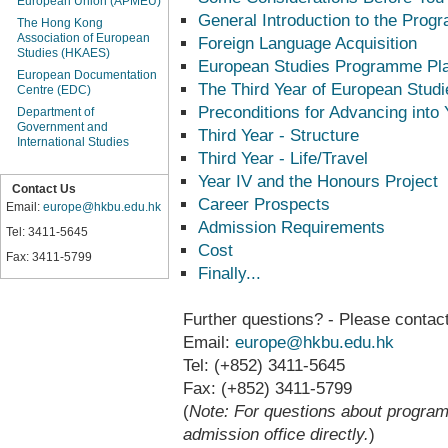
European Union (APMEU)
General Introduction to the Pro
The Hong Kong
Association of European
Foreign Language Acquisition
Studies (HKAES)
European Studies Programme Pl
European Documentation
The Third Year of European Studi
Centre (EDC)
Preconditions for Advancing into Y
Department of
Government and
Third Year - Structure
International Studies
Third Year - Life/Travel
Year IV and the Honours Project
Contact Us
Career Prospects
Email:
europe@hkbu.edu.hk
Admission Requirements
Tel: 3411-5645
Cost
Fax: 3411-5799
Finally...
Further questions? - Please contact
Email:
europe@hkbu.edu.hk
Tel: (+852) 3411-5645
Fax: (+852) 3411-5799
(
Note: For questions about progra
admission office directly.
)