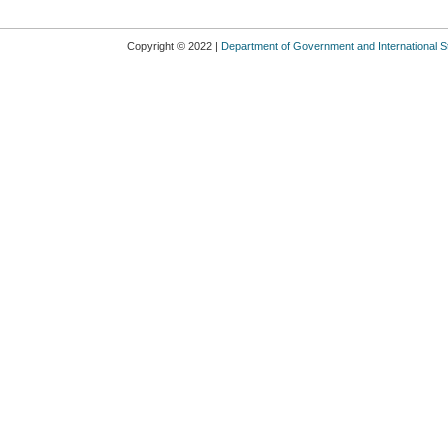
Copyright © 2022 |
Department of Government and International S