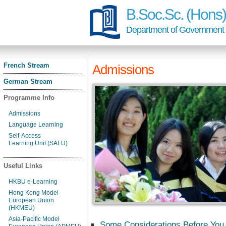
B.Soc.Sc. (Hon
Department of Government a
French Stream
Admissions
German Stream
Programme Info
Admissions
Language Learning
Self-Access
Learning Unit (SALU)
Useful Links
HKBU e-Learning
Hong Kong Model
European Union
(HKMEU)
Asia-Pacific Model
Some Considerations Before You