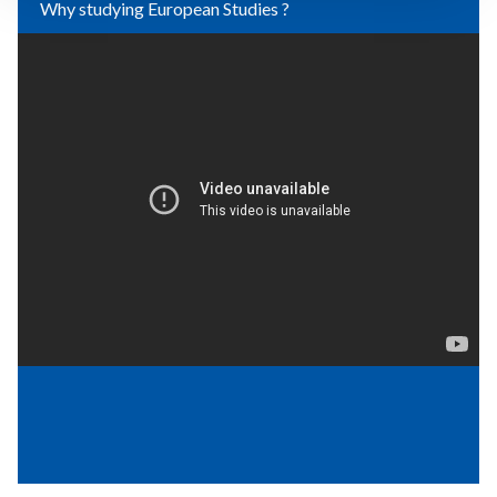
Why studying European Studies ?