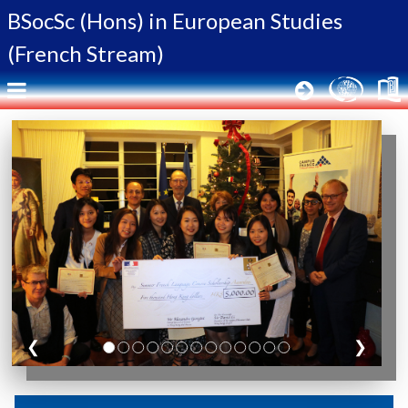
BSocSc (Hons) in
European Studies
(French Stream)
❮
❯