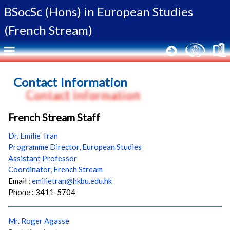
BSocSc (Hons) in
European Studies
(French Stream)
Contact Information
French Stream Staff
Dr. Emilie Tran
Programme Director, European Studies
Assistant Professor
Coordinator, French Stream
Email :
emilietran@hkbu.edu.hk
Phone : 3411-5704
Mr. Roger Agasse