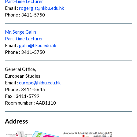
Part-time Lecturer
Email :
rogergis@hkbu.edu.hk
Phone : 3411-5750
Mr. Serge Galin
Part-time Lecturer
Email :
galin@hkbu.edu.hk
Phone : 3411-5750
General Office,
European Studies
Email :
europe@hkbu.edu.hk
Phone : 3411-5645
Fax : 3411-5799
Room number : AAB1110
Address