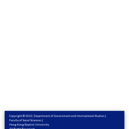
Copyright © 2022,
Department of Government and International Studies
|
Faculty of Social Sciences
|
Hong Kong Baptist University
.
All Right Reserved.