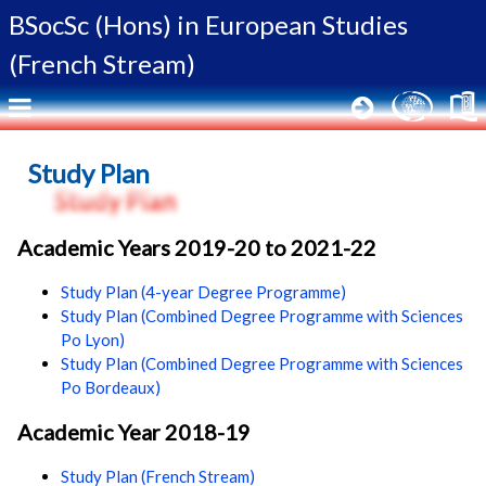
BSocSc (Hons) in
European Studies
(French Stream)
Study Plan
Academic Years 2019-20 to 2021-22
Study Plan (4-year Degree Programme)
Study Plan (Combined Degree Programme with Sciences
Po Lyon)
Study Plan (Combined Degree Programme with Sciences
Po Bordeaux)
Academic Year 2018-19
Study Plan (French Stream)