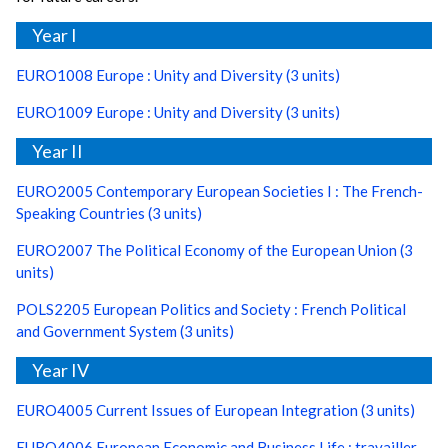
Year I
EURO1008 Europe : Unity and Diversity (3 units)
EURO1009 Europe : Unity and Diversity (3 units)
Year II
EURO2005 Contemporary European Societies I : The French-
Speaking Countries (3 units)
EURO2007 The Political Economy of the European Union (3
units)
POLS2205 European Politics and Society : French Political
and Government System (3 units)
Year IV
EURO4005 Current Issues of European Integration (3 units)
EURO4006 European Economic and Business Life : travailler