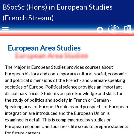
BSocSc (Hons) in
European Studies
(French Stream)
European Area Studies
The Major in European Studies provides courses about
European history and contemporary cultural, social, economic
and political dimensions of the French- and German-speaking
societies of Europe. Political science provides an important
disciplinary focus. Students acquire knowledge and skills for
the study of politics and society in French or German -
Speaking area of Europe. Problems and prospects of European
integration are introduced and the European Union is
examined in detail. This is complemented by studies on
European economic and business life so as to prepare students
for future careers.