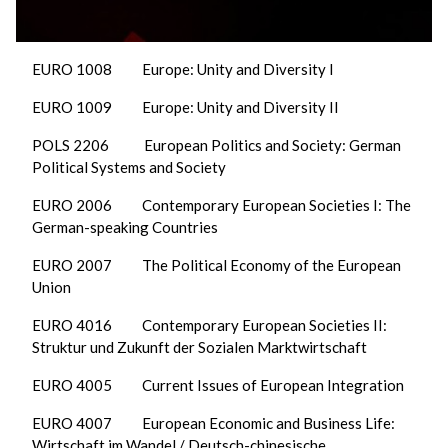
EURO 1008 Europe: Unity and Diversity I
EURO 1009 Europe: Unity and Diversity II
POLS 2206 European Politics and Society: German
Political Systems and Society
EURO 2006 Contemporary European Societies I: The
German-speaking Countries
EURO 2007 The Political Economy of the European
Union
EURO 4016 Contemporary European Societies II:
Struktur und Zukunft der Sozialen Marktwirtschaft
EURO 4005 Current Issues of European Integration
EURO 4007 European Economic and Business Life:
Wirtschaft im Wandel / Deutsch-chinesische