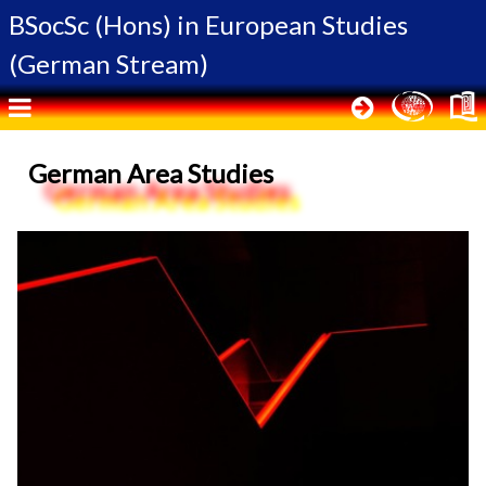
BSocSc (Hons) in
European Studies
(German Stream)
German Area Studies