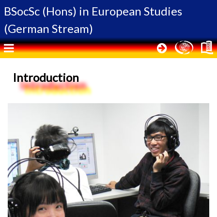
BSocSc (Hons) in
European Studies
(German Stream)
Introduction