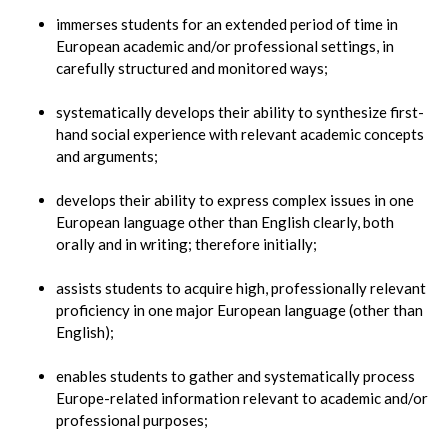
immerses students for an extended period of time in
European academic and/or professional settings, in
carefully structured and monitored ways;
systematically develops their ability to synthesize first-
hand social experience with relevant academic concepts
and arguments;
develops their ability to express complex issues in one
European language other than English clearly, both
orally and in writing; therefore initially;
assists students to acquire high, professionally relevant
proficiency in one major European language (other than
English);
enables students to gather and systematically process
Europe-related information relevant to academic and/or
professional purposes;