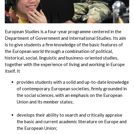
European Studies is a four-year programme centered in the
Department of Government and International Studies. Its aim
is to give students a firm knowledge of the basic features of
the European world through a combination of political,
historical, social, linguistic and business-oriented studies,
together with the experience of living and working in Europe
itself. It
provides students with a solid and up-to-date knowledge
of contemporary European societies, firmly grounded in
the social sciences, with an emphasis on the European
Union and its member states;
develops their ability to search and critically appraise
the basic and current academic literature on Europe and
the European Union;