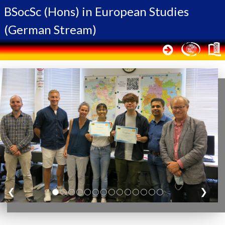
BSocSc (Hons) in
European Studies
(German Stream)
❮
❯