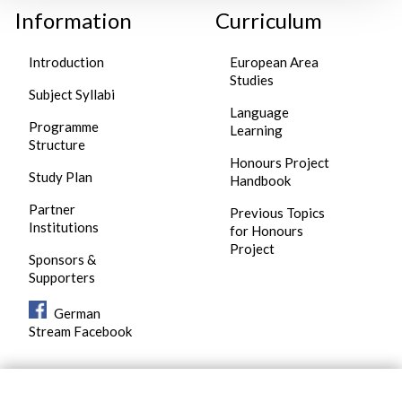
Information
Curriculum
Introduction
European Area
Studies
Subject Syllabi
Language
Programme
Learning
Structure
Honours Project
Study Plan
Handbook
Partner
Previous Topics
Institutions
for Honours
Project
Sponsors &
Supporters
German
Stream Facebook